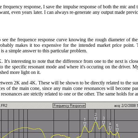
e frequency response, I save the impulse response of both the mic and
ant, even years later. I can always re-generate any output made previo
to see the frequence response curve knowing the rough diameter of 
bably makes it too expensive for the intended market price point. 
 is a simple answer to this particular problem.
 It's interesting to note that the difference from one to the next is c
 to the specific resonant mode and where it's occuring on the driver. My 
shed more light on it.
ween 2K and 4K. These will be shown to be directly related to the surr
es of the main cone, since any main cone resonances will become part
esonances are strictly related to one or the other. The same holds for a