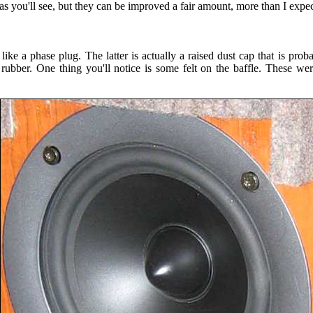
s you'll see, but they can be improved a fair amount, more than I expe
ike a phase plug. The latter is actually a raised dust cap that is proba
of rubber. One thing you'll notice is some felt on the baffle. These 