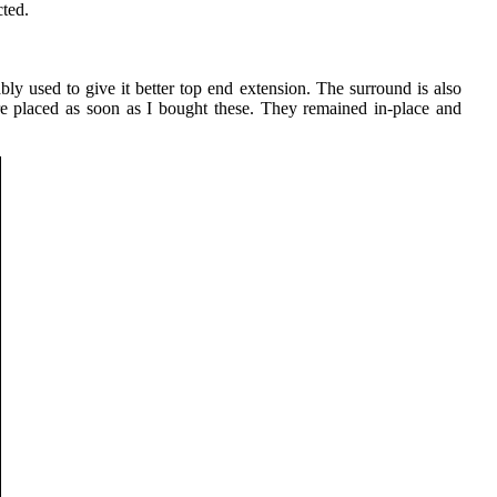
cted.
bly used to give it better top end extension. The surround is also
were placed as soon as I bought these. They remained in-place and