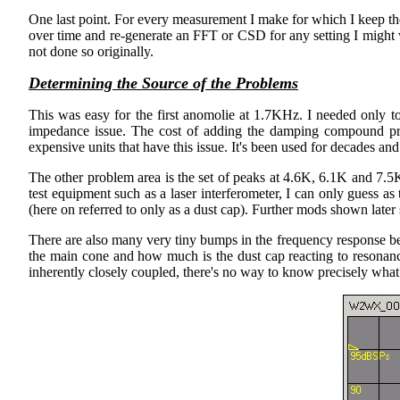
One last point. For every measurement I make for which I keep th
over time and re-generate an FFT or CSD for any setting I might w
not done so originally.
Determining the Source of the Problems
This was easy for the first anomolie at 1.7KHz. I needed only 
impedance issue. The cost of adding the damping compound pro
expensive units that have this issue. It's been used for decades and
The other problem area is the set of peaks at 4.6K, 6.1K and 7.5K.
test equipment such as a laser interferometer, I can only guess as
(here on referred to only as a dust cap). Further mods shown later 
There are also many very tiny bumps in the frequency response bet
the main cone and how much is the dust cap reacting to resonanc
inherently closely coupled, there's no way to know precisely what r