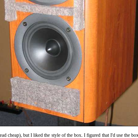
d cheap), but I liked the style of the box. I figured that I'd use the b