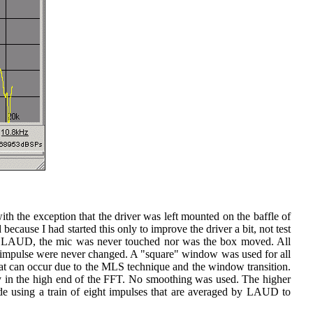
th the exception that the driver was left mounted on the baffle of
ecause I had started this only to improve the driver a bit, not test
g LAUD, the mic was never touched nor was the box moved. All
he impulse were never changed. A "square" window was used for all
hat can occur due to the MLS technique and the window transition.
ncy in the high end of the FFT. No smoothing was used. The higher
e using a train of eight impulses that are averaged by LAUD to