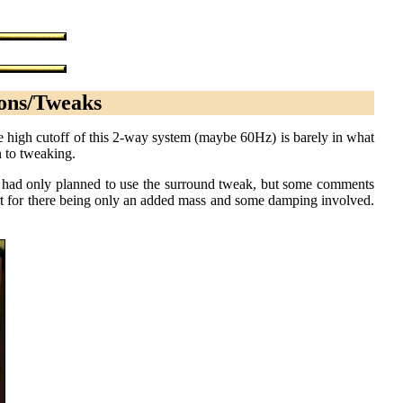
ions/Tweaks
he high cutoff of this 2-way system (maybe 60Hz) is barely in what
n to tweaking.
lly had only planned to use the surround tweak, but some comments
rt for there being only an added mass and some damping involved.