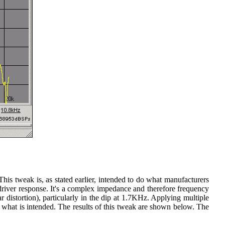
his tweak is, as stated earlier, intended to do what manufacturers
driver response. It's a complex impedance and therefore frequency
 distortion), particularly in the dip at 1.7KHz. Applying multiple
ust what is intended. The results of this tweak are shown below. The