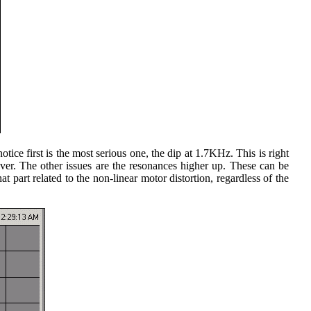
ice first is the most serious one, the dip at 1.7KHz. This is right
sover. The other issues are the resonances higher up. These can be
 part related to the non-linear motor distortion, regardless of the