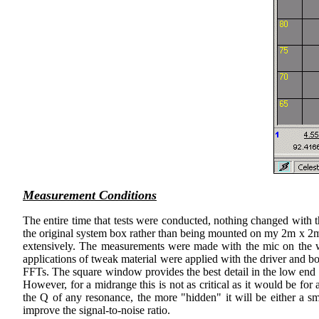
Measurement Conditions
The entire time that tests were conducted, nothing changed with t
the original system box rather than being mounted on my 2m x 2m baf
extensively. The measurements were made with the mic on the
applications of tweak material were applied with the driver and 
FFTs. The square window provides the best detail in the low end 
However, for a midrange this is not as critical as it would be f
the Q of any resonance, the more "hidden" it will be either a
improve the signal-to-noise ratio.