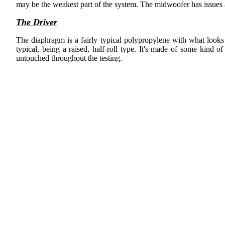
may be the weakest part of the system. The midwoofer has issues a
The Driver
The diaphragm is a fairly typical polypropylene with what looks l
typical, being a raised, half-roll type. It's made of some kind 
untouched throughout the testing.