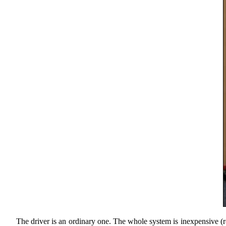
The driver is an ordinary one. The whole system is inexpensive (rea