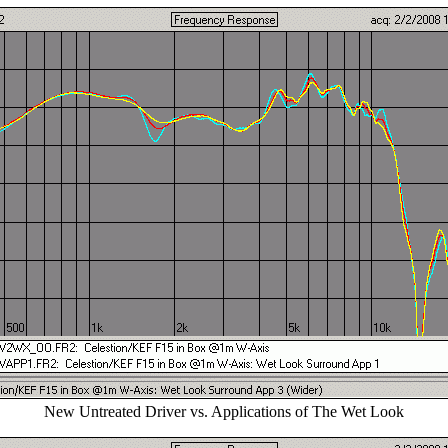
New Untreated Driver vs. Applications of The Wet Look