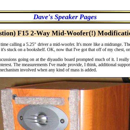
Dave's Speaker Pages
tion) F15 2-Way Mid-Woofer(!) Modificat
 time calling a 5.25" driver a mid-woofer. It's more like a midrange. T
 it's stuck on a bookshelf. OK, now that I've got that off of my chest, o
iscussions going on at the diyaudio board prompted much of it. I rea
terest. The measurements I've made provide, I think, additional suppo
r mechanism involved when any kind of mass is added.