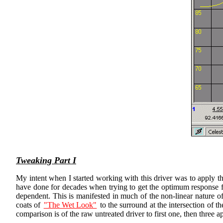
Tweaking Part I
My intent when I started working with this driver was to apply th
have done for decades when trying to get the optimum response fro
dependent. This is manifested in much of the non-linear nature of
coats of
"The Wet Look"
to the surround at the intersection of t
comparison is of the raw untreated driver to first one, then three 