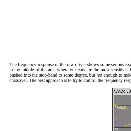
The frequency response of the raw driver shows some serious issues
in the middle of the area where our ears are the most sensitive. 
pushed into the stop-band to some degree, but not enough to make t
crossover. The best approach is to try to control the frequency re