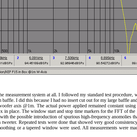
he measurement system at all. I followed my standard test procedure, wi
fle. I did this because I had no insert cut out for my large baffle and b
 woofer axis @1m. The actual power applied remained constant usin
box in place. The window start and stop time markers for the FFT of t
with the possible introduction of spurious high-frequency anomolies t
or a tweeter. Repeated tests were done that showed very good consiste
 smoothing or a tapered window were used. All measurements were mad