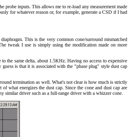
 the probe inputs. This allows me to re-load any measurement made
usly for whatever reason or, for example, generate a CSD if I had
the diaphragm. This is the very common cone/surround mismatched
The tweak I use is simply using the modification made on more
lose to the same delta, about 1.5KHz. Having no access to expensive
guess is that it is associated with the "phase plug" style dust cap
ound termination as well. What's not clear is how much is strictly
 of what energizes the dust cap. Since the cone and dust cap are
ny similar driver such as a full-range driver with a whizzer cone.