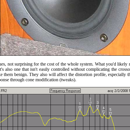
, not surprising for the cost of the whole system. What you'd likely not
It's also one that isn't easily controlled without complicating the cros
hem benign. They also will affect the distortion profile, especially that
sponse through cone modification (tweaks).