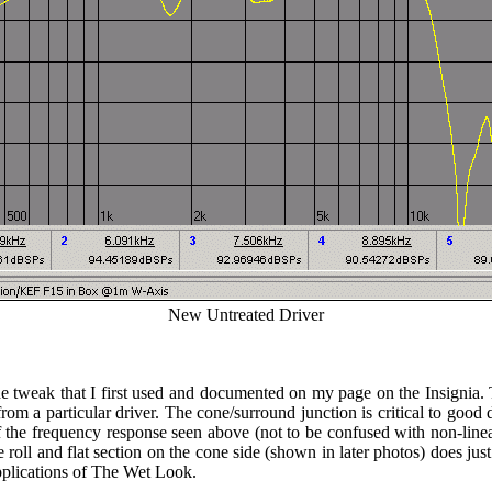
New Untreated Driver
e tweak that I first used and documented on my page on the Insignia. T
m a particular driver. The cone/surround junction is critical to good 
 the frequency response seen above (not to be confused with non-linear
he roll and flat section on the cone side (shown in later photos) does j
applications of The Wet Look.