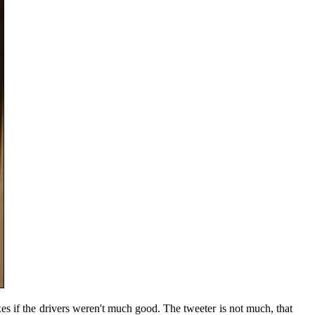
oxes if the drivers weren't much good. The tweeter is not much, that