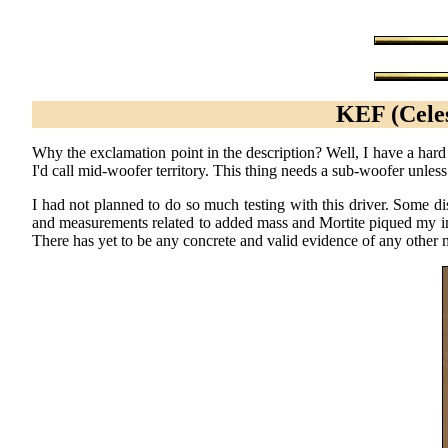
KEF (Celes
Why the exclamation point in the description? Well, I have a hard
I'd call mid-woofer territory. This thing needs a sub-woofer unless
I had not planned to do so much testing with this driver. Some d
and measurements related to added mass and Mortite piqued my in
There has yet to be any concrete and valid evidence of any othe